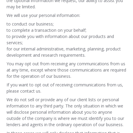
the optional information we request, our ability to assist you
may be limited.
We will use your personal information:
to conduct our business;
to complete a transaction on your behalf;
to provide you with information about our products and
services;
for our internal administrative, marketing, planning, product
development and research requirements.
You may opt out from receiving any communications from us
at any time, except where those communications are required
for the operation of our business.
If you want to opt out of receiving communications from us,
please contact us.
We do not sell or provide any of our client lists or personal
information to any third party. The only situation in which we
will disclose personal information about you to anyone
outside of the company is where we must identify you to our
lenders and agents in the ordinary operation of our business.