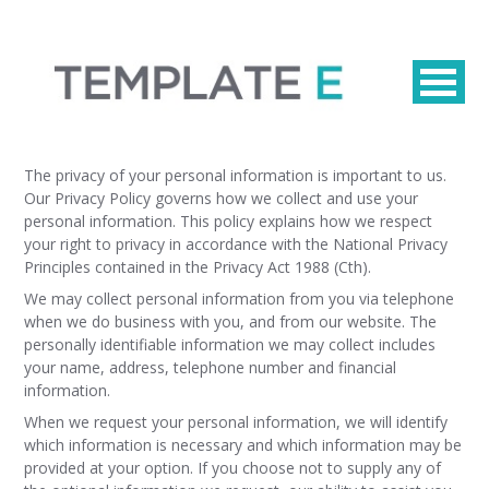
The privacy of your personal information is important to us.
Our Privacy Policy governs how we collect and use your
personal information. This policy explains how we respect
your right to privacy in accordance with the National Privacy
Principles contained in the Privacy Act 1988 (Cth).
We may collect personal information from you via telephone
when we do business with you, and from our website. The
personally identifiable information we may collect includes
your name, address, telephone number and financial
information.
When we request your personal information, we will identify
which information is necessary and which information may be
provided at your option. If you choose not to supply any of