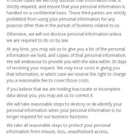
In those cases we will only disclose that information that is
strictly required, and ensure that your personal information is
handled on a confidential basis. These third parties are strictly
prohibited from using your personal information for any
purpose other than in the pursuit of business related to us.
Otherwise, we will not disclose personal information unless
we are required to do so by law.
At any time, you may ask us to give you a list of the personal
information we hold, and copies of that personal information.
We will endeavour to provide you with the data within 30 days
of receiving your request. We may incur costs in giving you
that information, in which case we reserve the right to charge
you a reasonable fee to cover those costs.
If you believe that we are holding inaccurate or incomplete
data about you, you may ask us to correct it.
We will take reasonable steps to destroy or de-identify your
personal information when your personal information is no
longer required for our business functions.
We take all reasonable steps to protect your personal
information from misuse, loss, unauthorised access,