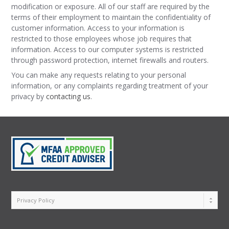
modification or exposure. All of our staff are required by the
terms of their employment to maintain the confidentiality of
customer information. Access to your information is
restricted to those employees whose job requires that
information. Access to our computer systems is restricted
through password protection, internet firewalls and routers.
You can make any requests relating to your personal
information, or any complaints regarding treatment of your
privacy by
contacting us
.